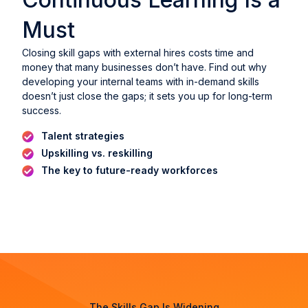
Must
Closing skill gaps with external hires costs time and
money that many businesses don’t have. Find out why
developing your internal teams with in-demand skills
doesn’t just close the gaps; it sets you up for long-term
success.
Talent strategies
Upskilling vs. reskilling
The key to future-ready workforces
The Skills Gap Is Widening