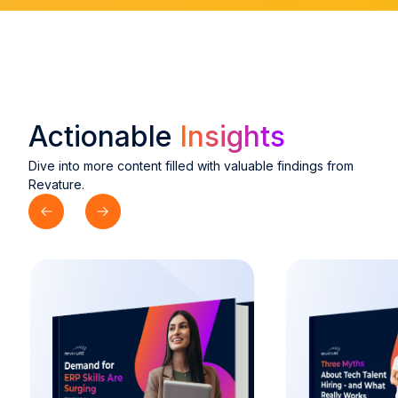
Actionable
Insights
Dive into more content filled with valuable findings from
Revature.