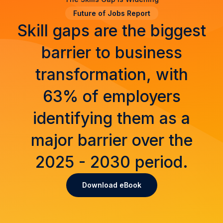
Future of Jobs Report
Skill gaps are the biggest
barrier to business
transformation, with
63% of employers
identifying them as a
major barrier over the
2025 - 2030 period.
Download eBook