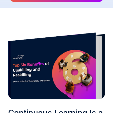
Continuous Learning Is a