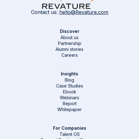
Contact us:
hello@Revature.com
Discover
About us
Partnership
Alumni stories
Careers
Insights
Blog
Case Studies
Ebook
Webinars
Report
Whitepaper
For Companies
Talent OS