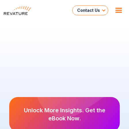
Contact Us
Unlock More Insights. Get the
eBook Now.