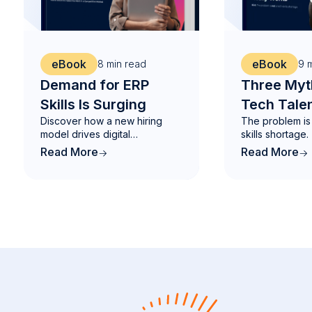
eBook
eBook
8
min read
9
m
Demand for ERP
Three Myt
Skills Is Surging
Tech Talen
Discover how a new hiring
The problem is 
and What 
model drives digital
skills shortage.
Works
transformation.
Read More
Read More