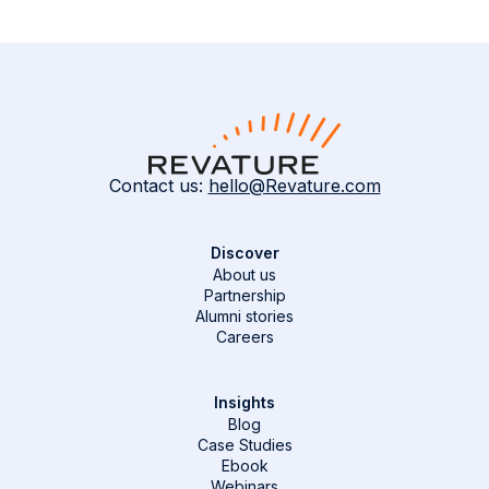
Contact us:
hello@Revature.com
Discover
About us
Partnership
Alumni stories
Careers
Insights
Blog
Case Studies
Ebook
Webinars