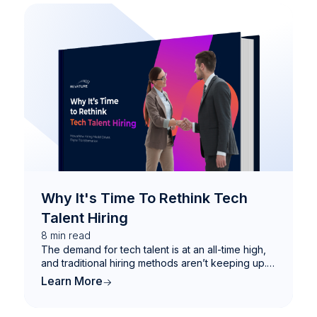
Why It's Time To Rethink Tech
Talent Hiring
8
min read
The demand for tech talent is at an all-time high,
and traditional hiring methods aren’t keeping up.
This eBook explores how a Total Talent Solution
Learn More
can help businesses bridge IT skills gaps, future-
proof their workforce, and drive digital
transformation.