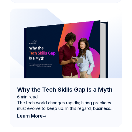
Why the Tech Skills Gap Is a Myth
6
min read
The tech world changes rapidly; hiring practices
must evolve to keep up. In this regard, businesses
that fail to move with the times will likely find
Learn More
themselves left behind. Discover how employers
can tap into underutilized talent with non-
traditional hiring models.