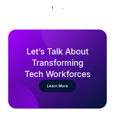
1
...
Let’s Talk About
Transforming
Tech Workforces
Learn More