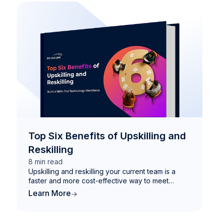
Top Six Benefits of Upskilling and
Reskilling
8
min read
Upskilling and reskilling your current team is a
faster and more cost-effective way to meet
evolving demands—and future-proof your
Learn More
workforce with the skills that matter most.