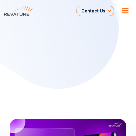
Contact Us