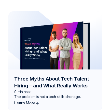
Three Myths About Tech Talent
Hiring – and What Really Works
9
min read
The problem is not a tech skills shortage.
Learn More