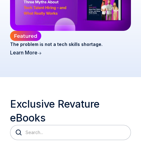
The problem is not a tech skills shortage.
Learn More
Exclusive Revature
eBooks