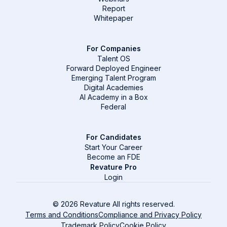
Report
Whitepaper
For Companies
Talent OS
Forward Deployed Engineer
Emerging Talent Program
Digital Academies
AI Academy in a Box
Federal
For Candidates
Start Your Career
Become an FDE
Revature Pro
Login
© 2026 Revature All rights reserved.
Terms and Conditions
Compliance and Privacy Policy
Trademark Policy
Cookie Policy