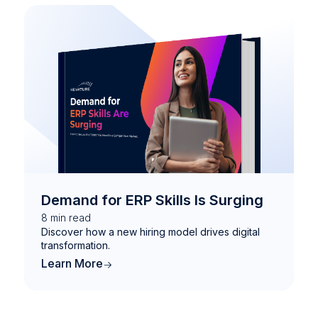
Demand for ERP Skills Is Surging
8
min read
Discover how a new hiring model drives digital
transformation.
Learn More